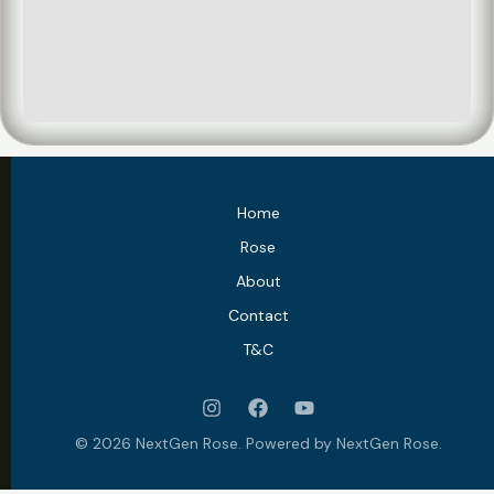
Home
Rose
About
Contact
T&C
© 2026 NextGen Rose. Powered by NextGen Rose.