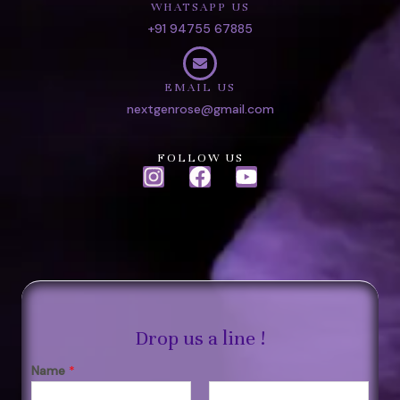
WHATSAPP US
+91 94755 67885
EMAIL US
nextgenrose@gmail.com
FOLLOW US
I
F
Y
n
a
o
s
c
u
t
e
t
a
b
u
g
o
b
r
o
e
a
k
Drop us a line !
m
Name
*