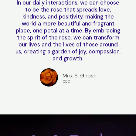
In our daily interactions, we can choose
to be the rose that spreads love,
kindness, and positivity, making the
world a more beautiful and fragrant
place, one petal at a time. By embracing
the spirit of the rose, we can transform
our lives and the lives of those around
us, creating a garden of joy, compassion,
and growth.
Mrs. S. Ghosh
CEO