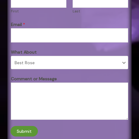
First
Last
Email
*
What About
Comment or Message
Submit