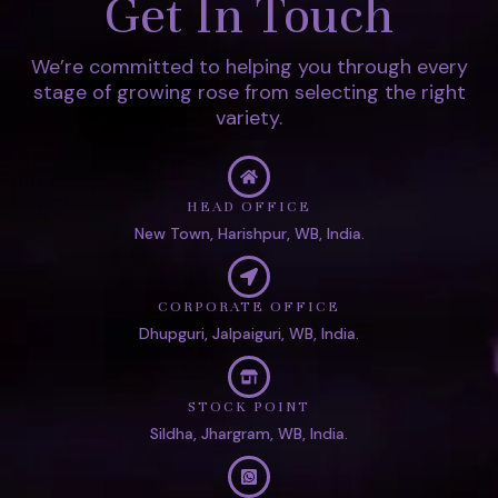
Get In Touch
We’re committed to helping you through every
stage of growing rose from selecting the right
variety.
HEAD OFFICE
New Town, Harishpur, WB, India.
CORPORATE OFFICE
Dhupguri, Jalpaiguri, WB, India.
STOCK POINT
Sildha, Jhargram, WB, India.