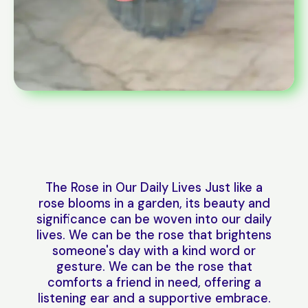
The Rose in Our Daily Lives Just like a
rose blooms in a garden, its beauty and
significance can be woven into our daily
lives. We can be the rose that brightens
someone's day with a kind word or
gesture. We can be the rose that
comforts a friend in need, offering a
listening ear and a supportive embrace.