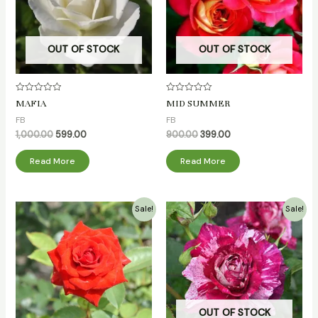
OUT OF STOCK
OUT OF STOCK
Rated
Rated
MAFIA
MID SUMMER
0
0
out
out
FB
FB
of
of
5
5
1,000.00
599.00
900.00
399.00
Read More
Read More
Original
Current
Original
Current
Sale!
Sale!
price
price
price
price
was:
is:
was:
is:
₹500.00.
₹349.00.
₹700.00.
₹349.00.
OUT OF STOCK