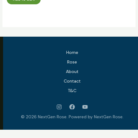
Home
Rose
About
Contact
T&C
© 2026 NextGen Rose. Powered by NextGen Rose.