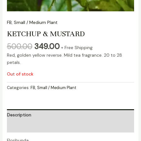
FB
,
Small / Medium Plant
KETCHUP & MUSTARD
500.00
349.00
+ Free Shipping
Red, golden yellow reverse. Mild tea fragrance. 20 to 28
petals.
Out of stock
Categories:
FB
,
Small / Medium Plant
Description
Reviews (0)
Floribunda