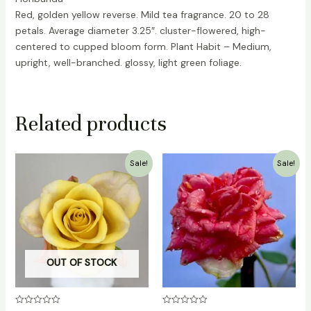
Red, golden yellow reverse. Mild tea fragrance. 20 to 28
petals. Average diameter 3.25″. cluster-flowered, high-
centered to cupped bloom form. Plant Habit – Medium,
upright, well-branched. glossy, light green foliage.
Related products
Original
Current
Original
Current
Sale!
Sale!
price
price
price
price
was:
is:
was:
is:
₹1,500.00.
₹999.00.
₹500.00.
₹349.00.
OUT OF STOCK