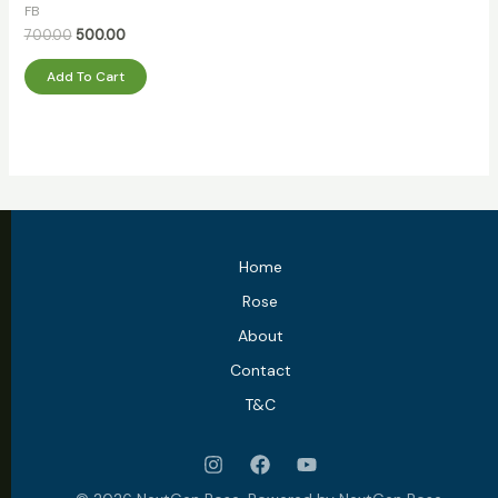
out
FB
of
5
700.00
500.00
Add To Cart
Home
Rose
About
Contact
T&C