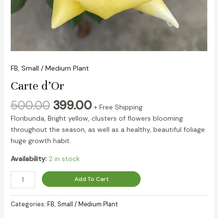
FB
,
Small / Medium Plant
Carte d’Or
500.00
399.00
+ Free Shipping
Floribunda, Bright yellow, clusters of flowers blooming
throughout the season, as well as a healthy, beautiful foliage.
huge growth habit.
Availability:
2 in stock
Add To Cart
Categories:
FB
,
Small / Medium Plant