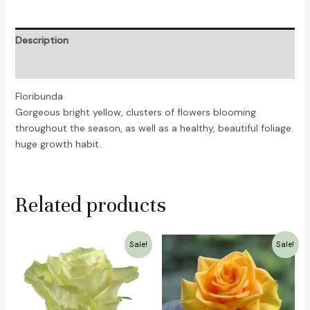
Description
Reviews (0)
Floribunda
Gorgeous bright yellow, clusters of flowers blooming
throughout the season, as well as a healthy, beautiful foliage.
huge growth habit.
Related products
Original
Current
Original
Current
Sale!
Sale!
price
price
price
price
was:
is:
was:
is:
₹1,500.00.
₹999.00.
₹700.00.
₹399.00.