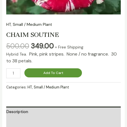
HT
,
Small / Medium Plant
CHAIM SOUTINE
500.00
349.00
+ Free Shipping
Pink, pink stripes. None / no fragrance. 30
Hybrid Tea.
to 38 petals.
Add To Cart
Categories:
HT
,
Small / Medium Plant
Description
Reviews (0)