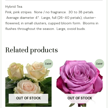
Hybrid Tea.
Pink, pink stripes. None / no fragrance. 30 to 38 petals.
Average diameter 4″. Large, full (26-40 petals), cluster-
flowered, in small clusters, cupped bloom form. Blooms in
flushes throughout the season. Large, ovoid buds.
Related products
Original
Current
Original
Current
Sale!
Sale!
price
price
price
price
was:
is:
was:
is:
₹2,000.00.
₹1,500.00.
₹700.00.
₹499.00.
OUT OF STOCK
OUT OF STOCK