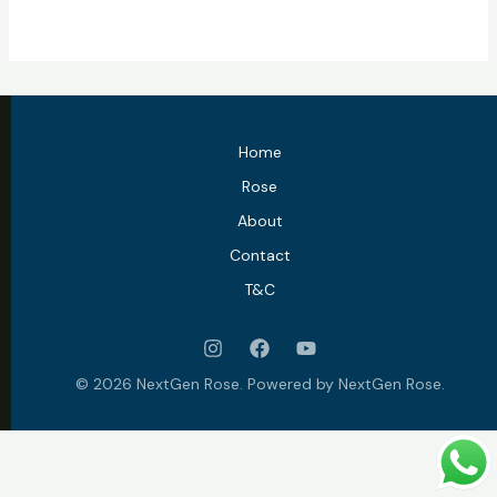
Home
Rose
About
Contact
T&C
© 2026 NextGen Rose. Powered by NextGen Rose.