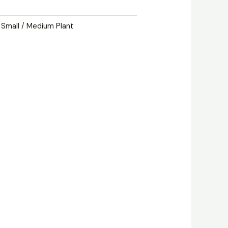
,
Small / Medium Plant