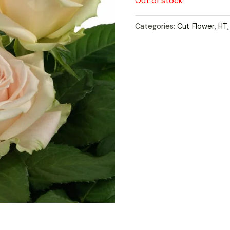
Out of stock
Categories:
Cut Flower
,
HT