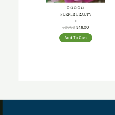
Rated
PURPLE BEAUTY
0
out
HT
of
5
500.00
349.00
Add To Cart