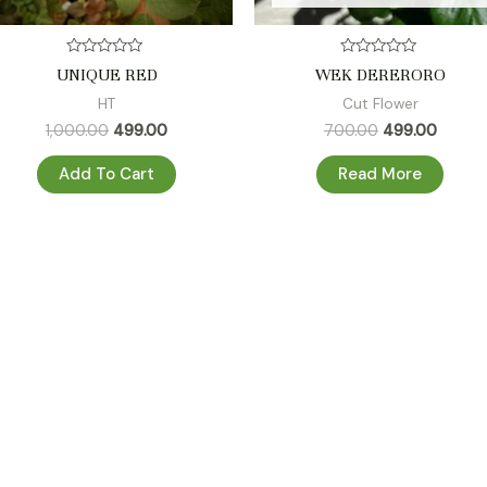
Rated
Rated
UNIQUE RED
WEK DERERORO
0
0
out
out
HT
Cut Flower
of
of
5
5
1,000.00
499.00
700.00
499.00
Add To Cart
Read More