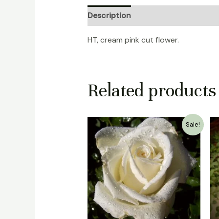
Description
Reviews (0)
HT, cream pink cut flower.
Related products
Original
Current
Sale!
price
price
was:
is:
₹1,500.00.
₹999.00.