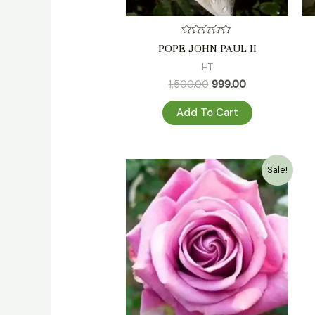
Rated
POPE JOHN PAUL II
0
out
HT
of
5
1,500.00
999.00
Add To Cart
Original
Current
Sale!
price
price
was:
is:
₹500.00.
₹349.00.