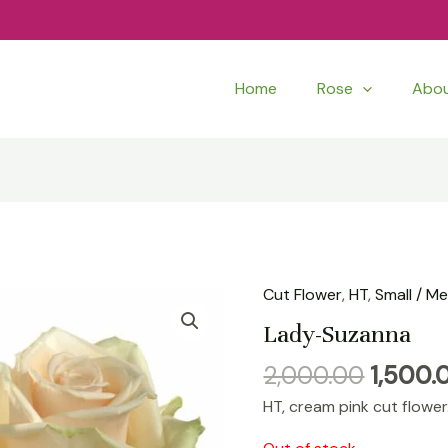
Home
Rose
Abo
Origina
Cut Flower
,
HT
,
Small / M
price
Lady-Suzanna
was:
2,000.00
1,500.
₹2,000.
HT, cream pink cut flower