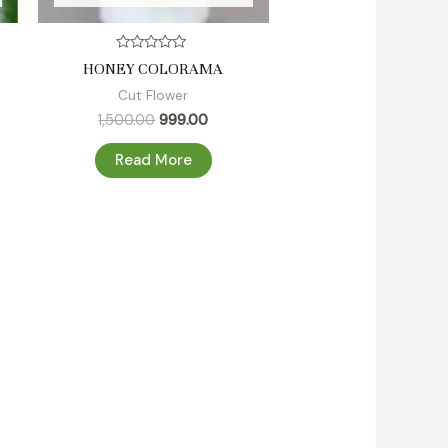
Rated
HONEY COLORAMA
0
out
Cut Flower
of
5
1,500.00
999.00
Read More