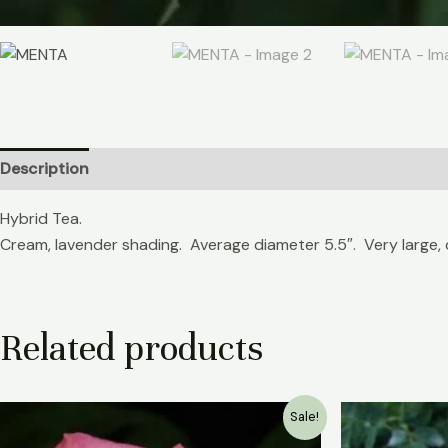
Description
Reviews (0)
Hybrid Tea.
Cream, lavender shading. Average diameter 5.5″. Very large, 
Related products
Original
Current
Sale!
price
price
was:
is: