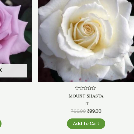
₹499.00.
₹700.00.
₹399.00.
K
Rated
MOUNT SHASTA
0
out
HT
of
5
700.00
399.00
Add To Cart