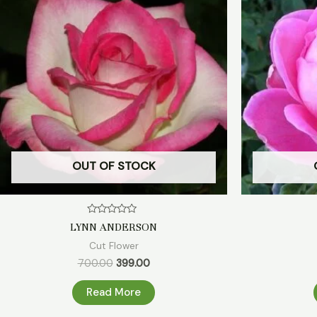
₹700.00.
₹399.00.
OUT OF STOCK
Rated
LYNN ANDERSON
0
out
Cut Flower
of
5
700.00
399.00
Read More