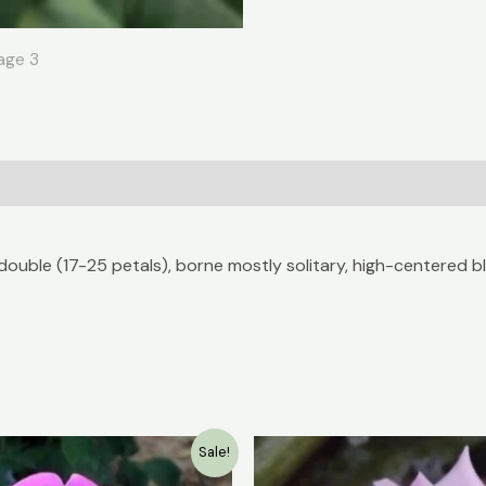
double (17-25 petals), borne mostly solitary, high-centered 
Original
Current
Original
Sale!
price
price
price
was:
is:
was: