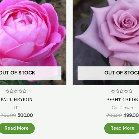
₹700.00.
₹500.00.
₹700.00.
OUT OF STOCK
OUT OF STOC
Rated
Rated
PAUL NEYRON
AVANT GARDE
0
0
out
out
HT
Cut Flower
of
of
5
5
700.00
500.00
700.00
499.00
Read More
Read More