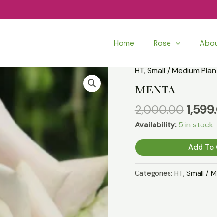
Home
Rose
Abo
Origi
HT
,
Small / Medium Plan
MENTA
price
quantity
MENTA
was:
2,000.00
1,599
₹2,00
Availability:
5 in stock
Add To 
Categories:
HT
,
Small / 