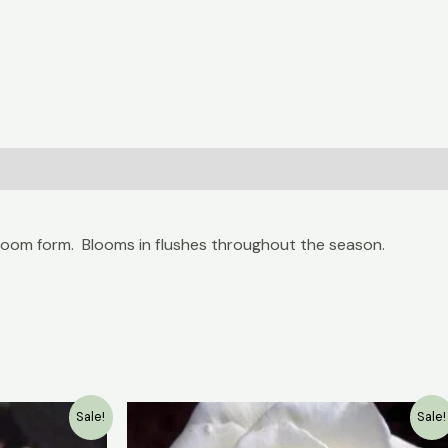
bloom form. Blooms in flushes throughout the season.
Current
Original
Current
Sale!
Sale!
price
price
price
is:
was:
is: