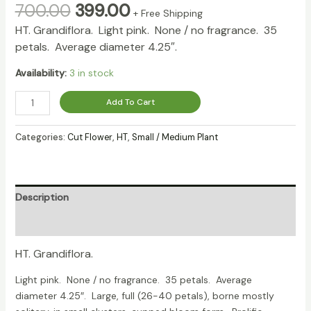
700.00
399.00
+ Free Shipping
HT. Grandiflora.
Light pink. None / no fragrance. 35
petals. Average diameter 4.25″.
Availability:
3 in stock
Add To Cart
Categories:
Cut Flower
,
HT
,
Small / Medium Plant
Description
Reviews (0)
HT. Grandiflora.
Light pink. None / no fragrance. 35 petals. Average
diameter 4.25″. Large, full (26-40 petals), borne mostly