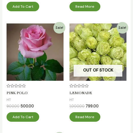
Add To Cart
Read More
Original
Current
Original
Current
Sale!
Sale!
price
price
price
price
was:
is:
was:
is:
₹900.00.
₹500.00.
₹1,000.00.
₹799.00.
OUT OF STOCK
Rated
Rated
PINK POLO
LEMONADE
0
0
out
out
HT
HT
of
of
5
5
900.00
500.00
1,000.00
799.00
Add To Cart
Read More