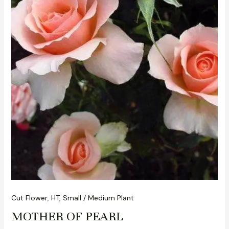
Cut Flower
,
HT
,
Small / Medium Plant
MOTHER OF PEARL