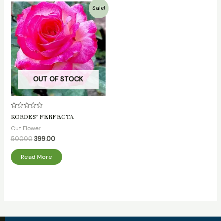
Original
Current
Sale!
price
price
was:
is:
₹500.00.
₹399.00.
OUT OF STOCK
Rated
KORDES’ FERFECTA
0
out
Cut Flower
of
5
500.00
399.00
Read More