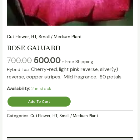
Cut Flower
,
HT
,
Small / Medium Plant
ROSE GAUJARD
700.00
500.00
+ Free Shipping
Cherry-red, light pink reverse, silver(y)
Hybrid Tea.
reverse, copper stripes. Mild fragrance. 80 petals.
Availability:
2 in stock
Add To Cart
Categories:
Cut Flower
,
HT
,
Small / Medium Plant