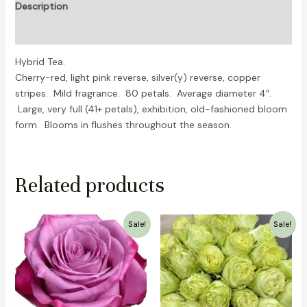
Description
Reviews (0)
Hybrid Tea.
Cherry-red, light pink reverse, silver(y) reverse, copper
stripes. Mild fragrance. 80 petals. Average diameter 4″.
Large, very full (41+ petals), exhibition, old-fashioned bloom
form. Blooms in flushes throughout the season.
Related products
Original
Current
Original
Current
Sale!
Sale!
price
price
price
price
was:
is:
was:
is:
₹700.00.
₹499.00.
₹1,000.00.
₹799.00.