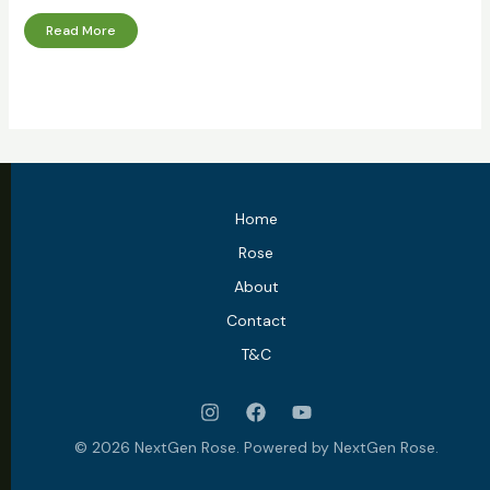
Read More
Home
Rose
About
Contact
T&C
© 2026 NextGen Rose. Powered by NextGen Rose.