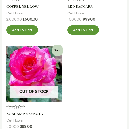
Rated
Rated
GOSPEL YELLOW
RED BACCARA
0
0
out
out
Cut Flower
Cut Flower
of
of
5
5
2,000.00
1,500.00
1,500.00
999.00
Add To Cart
Add To Cart
Original
Current
Sale!
price
price
was:
is:
₹500.00.
₹399.00.
OUT OF STOCK
Rated
KORDES’ FERFECTA
0
out
Cut Flower
of
5
500.00
399.00