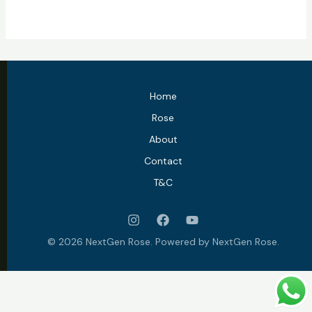
Home
Rose
About
Contact
T&C
© 2026 NextGen Rose. Powered by NextGen Rose.