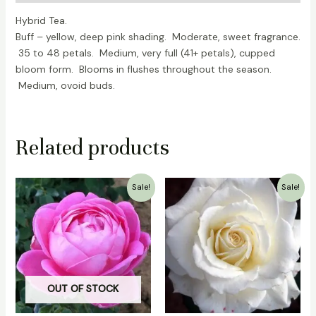
Hybrid Tea.
Buff – yellow, deep pink shading. Moderate, sweet fragrance.
35 to 48 petals. Medium, very full (41+ petals), cupped
bloom form. Blooms in flushes throughout the season.
Medium, ovoid buds.
Related products
Original
Current
Original
Current
Sale!
Sale!
price
price
price
price
was:
is:
was:
is:
₹700.00.
₹500.00.
₹700.00.
₹399.00.
OUT OF STOCK