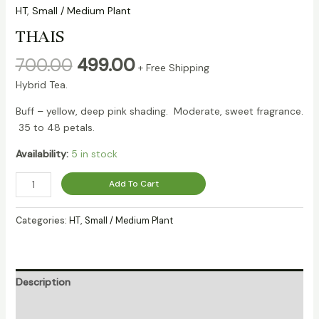
HT
,
Small / Medium Plant
THAIS
700.00
499.00
+ Free Shipping
Hybrid Tea.
Buff – yellow, deep pink shading. Moderate, sweet fragrance.
35 to 48 petals.
Availability:
5 in stock
Add To Cart
Categories:
HT
,
Small / Medium Plant
Description
Reviews (0)