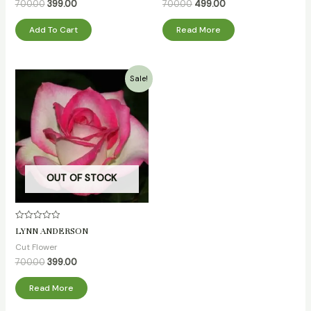
5
5
700.00
399.00
700.00
499.00
Add To Cart
Read More
Original
Current
Sale!
price
price
was:
is:
₹700.00.
₹399.00.
OUT OF STOCK
Rated
LYNN ANDERSON
0
out
Cut Flower
of
5
700.00
399.00
Read More