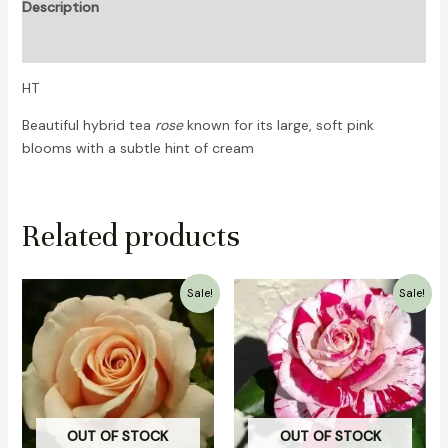
Description
Reviews (0)
HT
Beautiful hybrid tea
rose
known for its large, soft pink
blooms with a subtle hint of cream
Related products
Original
Current
Original
Current
Sale!
Sale!
price
price
price
price
was:
is:
was:
is:
₹700.00.
₹499.00.
₹700.00.
₹499.00.
OUT OF STOCK
OUT OF STOCK