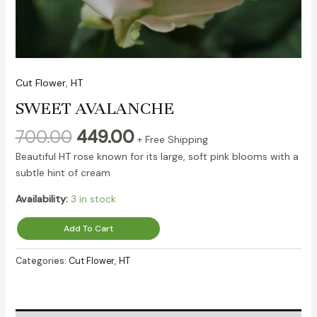
Cut Flower
,
HT
SWEET AVALANCHE
700.00
449.00
+ Free Shipping
Beautiful HT rose known for its large, soft pink blooms with a
subtle hint of cream
Availability:
3 in stock
Add To Cart
Categories:
Cut Flower
,
HT