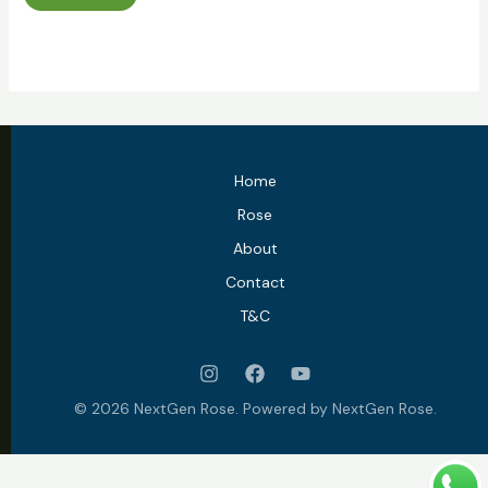
Home
Rose
About
Contact
T&C
© 2026 NextGen Rose. Powered by NextGen Rose.